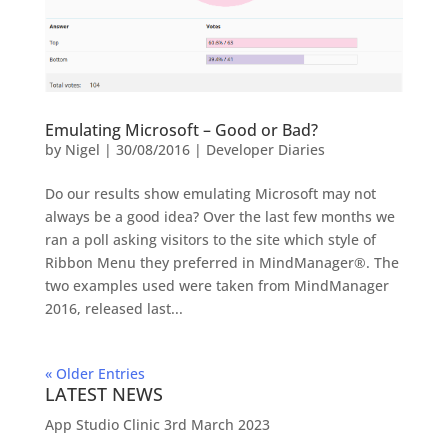
Emulating Microsoft – Good or Bad?
by
Nigel
|
30/08/2016
|
Developer Diaries
Do our results show emulating Microsoft may not
always be a good idea? Over the last few months we
ran a poll asking visitors to the site which style of
Ribbon Menu they preferred in MindManager®. The
two examples used were taken from MindManager
2016, released last...
« Older Entries
LATEST NEWS
App Studio Clinic 3rd March 2023