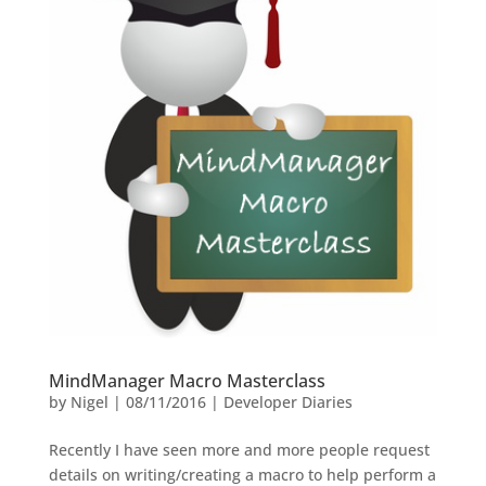
MindManager Macro Masterclass
by
Nigel
|
08/11/2016
|
Developer Diaries
Recently I have seen more and more people request
details on writing/creating a macro to help perform a