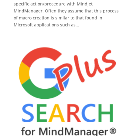
specific action/procedure with Mindjet
MindManager. Often they assume that this process
of macro creation is similar to that found in
Microsoft applications such as...