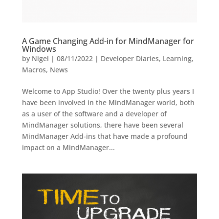
A Game Changing Add-in for MindManager for
Windows
by
Nigel
|
08/11/2022
|
Developer Diaries
,
Learning
,
Macros
,
News
Welcome to App Studio! Over the twenty plus years I
have been involved in the MindManager world, both
as a user of the software and a developer of
MindManager solutions, there have been several
MindManager Add-ins that have made a profound
impact on a MindManager...