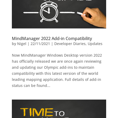
MindManager 2022 Add-in Compatibility
by
Nigel
|
22/11/2021
|
Developer Diaries
,
Updates
Now MindManager Windows Desktop version 2022
has officially released we are once again reviewing
and updating our Olympic add-ins to maintain
compatibility with this latest version of the world
leading mapping application. Full details of add-in
status can be found...