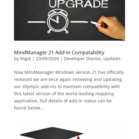
MindManager 21 Add-in Compatability
by
Nigel
|
23/09/2020
|
Developer Diaries
,
Updates
Now MindManager Windows version 21 has officially
released we are once again reviewing and updating
our Olympic add-ins to maintain compatibility with
this latest version of the world leading mapping
application. Full details of add-in status can be
found below...