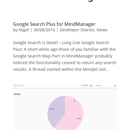
Google Search Plus for MindManager
by
Nigel
|
30/08/2016
|
Developer Diaries
,
News
Google Search is Dead! – Long Live Google Search
Plus! A short while ago those of you familiar with the
Google Search Map Part in MindManager probably
noticed the functionality ceased to return any search
results. A thread started within the Mindjet Get...