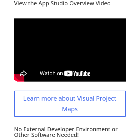
View the App Studio Overview Video
Learn more about Visual Project
Maps
No External Developer Environment or
Other Software Needed!