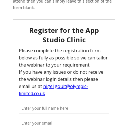
attend then you can simply leave this section of the
form blank.