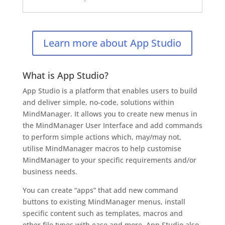
Learn more about App Studio
What is App Studio?
App Studio is a platform that enables users to build
and deliver simple, no-code, solutions within
MindManager. It allows you to create new menus in
the MindManager User Interface and add commands
to perform simple actions which, may/may not,
utilise MindManager macros to help customise
MindManager to your specific requirements and/or
business needs.
You can create “apps” that add new command
buttons to existing MindManager menus, install
specific content such as templates, macros and
other file types with ease and more. App Studio also