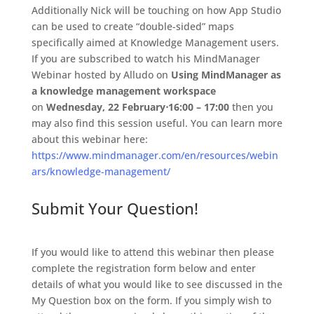
Additionally Nick will be touching on how App Studio
can be used to create “double-sided” maps
specifically aimed at Knowledge Management users.
If you are subscribed to watch his MindManager
Webinar hosted by Alludo on
Using MindManager as
a knowledge management workspace
on
Wednesday, 22 February
⋅
16:00 – 17:00
then you
may also find this session useful. You can learn more
about this webinar here:
https://www.mindmanager.com/en/resources/webin
ars/knowledge-management/
Submit Your Question!
If you would like to attend this webinar then please
complete the registration form below and enter
details of what you would like to see discussed in the
My Question box on the form. If you simply wish to