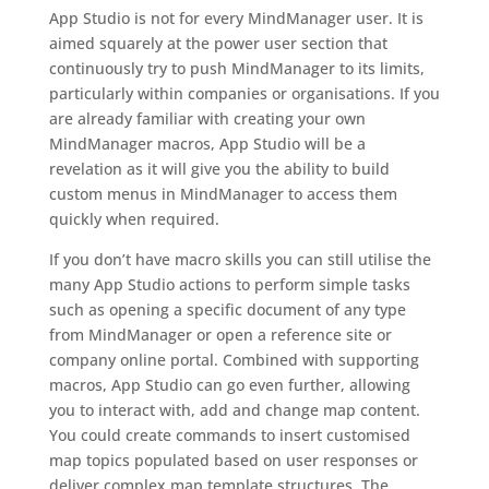
App Studio is not for every MindManager user. It is
aimed squarely at the power user section that
continuously try to push MindManager to its limits,
particularly within companies or organisations. If you
are already familiar with creating your own
MindManager macros, App Studio will be a
revelation as it will give you the ability to build
custom menus in MindManager to access them
quickly when required.
If you don’t have macro skills you can still utilise the
many App Studio actions to perform simple tasks
such as opening a specific document of any type
from MindManager or open a reference site or
company online portal. Combined with supporting
macros, App Studio can go even further, allowing
you to interact with, add and change map content.
You could create commands to insert customised
map topics populated based on user responses or
deliver complex map template structures. The