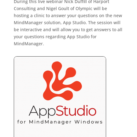
During this live webinar Nick Duffill of Harport
Consulting and Nigel Goult of Olympic will be
hosting a clinic to answer your questions on the new
MindManager solution, App Studio. The session will
be interactive and will allow you to get answers to all
your questions regarding App Studio for
MindManager.