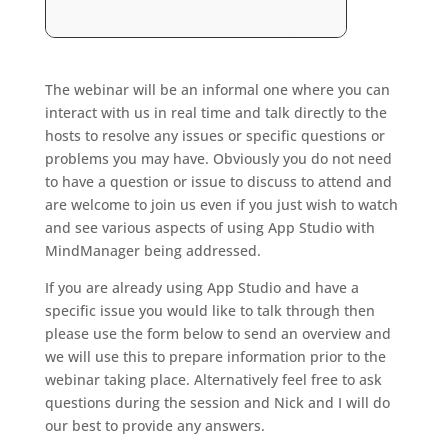
The webinar will be an informal one where you can
interact with us in real time and talk directly to the
hosts to resolve any issues or specific questions or
problems you may have. Obviously you do not need
to have a question or issue to discuss to attend and
are welcome to join us even if you just wish to watch
and see various aspects of using App Studio with
MindManager being addressed.
If you are already using App Studio and have a
specific issue you would like to talk through then
please use the form below to send an overview and
we will use this to prepare information prior to the
webinar taking place. Alternatively feel free to ask
questions during the session and Nick and I will do
our best to provide any answers.