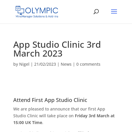
App Studio Clinic 3rd
March 2023
by
Nigel
|
21/02/2023
|
News
|
0 comments
Attend First App Studio Clinic
We are pleased to announce that our first App
Studio Clinic will take place on
Friday 3rd March at
15:00 UK Time
.