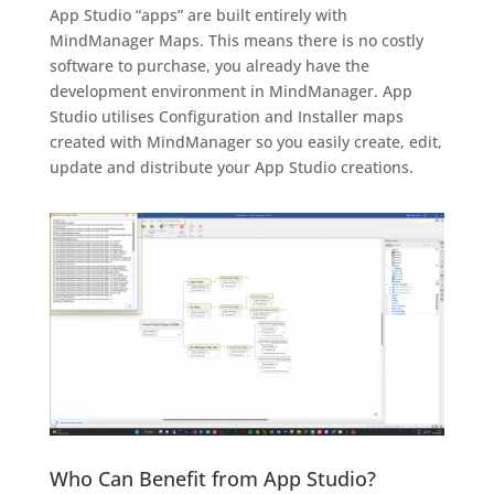
App Studio “apps” are built entirely with
MindManager Maps. This means there is no costly
software to purchase, you already have the
development environment in MindManager. App
Studio utilises Configuration and Installer maps
created with MindManager so you easily create, edit,
update and distribute your App Studio creations.
Who Can Benefit from App Studio?