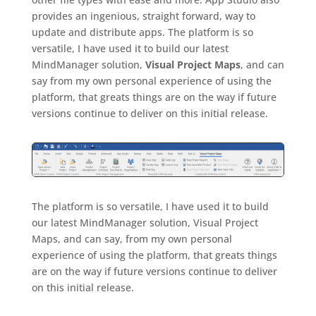
provides an ingenious, straight forward, way to
update and distribute apps. The platform is so
versatile, I have used it to build our latest
MindManager solution,
Visual Project Maps
, and can
say from my own personal experience of using the
platform, that greats things are on the way if future
versions continue to deliver on this initial release.
The platform is so versatile, I have used it to build
our latest MindManager solution, Visual Project
Maps, and can say, from my own personal
experience of using the platform, that greats things
are on the way if future versions continue to deliver
on this initial release.