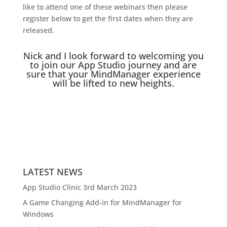
like to attend one of these webinars then please
register below to get the first dates when they are
released.
Nick and I look forward to welcoming you
to join our App Studio journey and are
sure that your MindManager experience
will be lifted to new heights.
LATEST NEWS
App Studio Clinic 3rd March 2023
A Game Changing Add-in for MindManager for
Windows