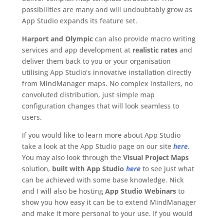
possibilities are many and will undoubtably grow as
App Studio expands its feature set.
Harport and Olympic
can also provide macro writing
services and app development at
realistic rates
and
deliver them back to you or your organisation
utilising App Studio’s innovative installation directly
from MindManager maps. No complex installers, no
convoluted distribution, just simple map
configuration changes that will look seamless to
users.
If you would like to learn more about App Studio
take a look at the App Studio page on our site
here
.
You may also look through the
Visual Project Maps
solution,
built with App Studio
here
to see just what
can be achieved with some base knowledge. Nick
and I will also be hosting
App Studio Webinars
to
show you how easy it can be to extend MindManager
and make it more personal to your use. If you would