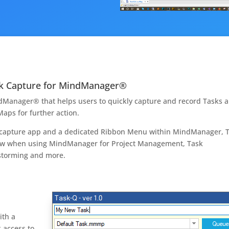
ask Capture for MindManager®
ndManager® that helps users to quickly capture and record Tasks 
aps for further action.
s capture app and a dedicated Ribbon Menu within MindManager, 
low when using MindManager for Project Management, Task
nstorming and more.
ith a
 access to