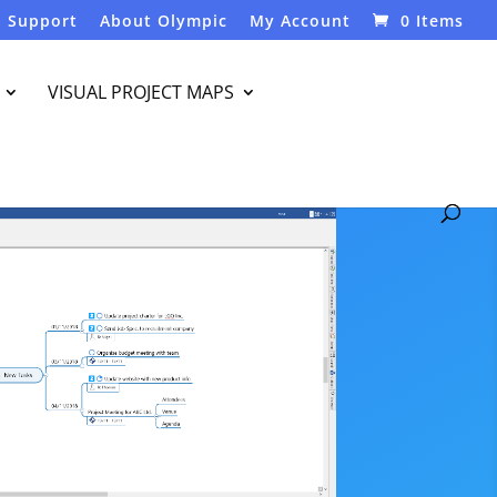
Support
About Olympic
My Account
0 Items
VISUAL PROJECT MAPS