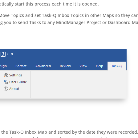
cally start this process each time it is opened.
ove Topics and set Task-Q Inbox Topics in other Maps so they ca
ing you to send Tasks to any MindManager Project or Dashboard M
o the Task-Q Inbox Map and sorted by the date they were recorded