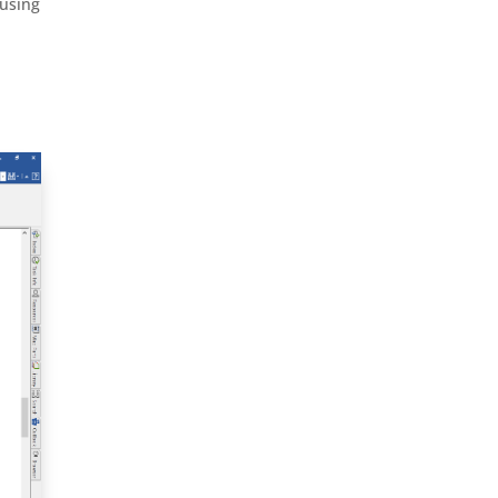
 using
p