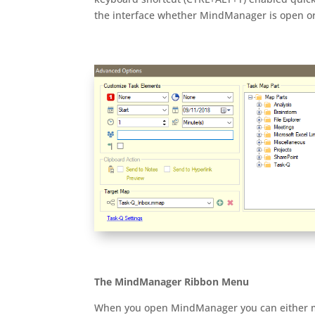
the interface whether MindManager is open or
The MindManager Ribbon Menu
When you open MindManager you can either man