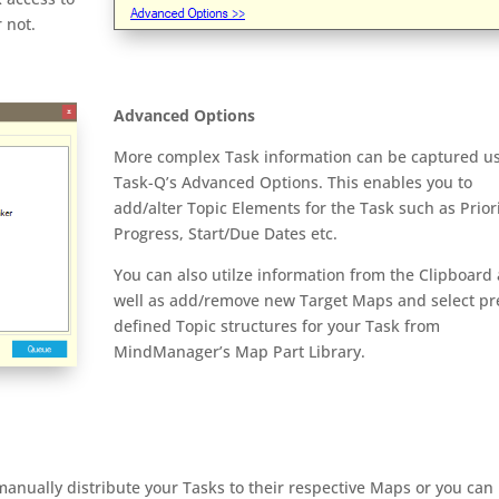
 not.
Advanced Options
More complex Task information can be captured u
Task-Q’s Advanced Options. This enables you to
add/alter Topic Elements for the Task such as Priori
Progress, Start/Due Dates etc.
You can also utilze information from the Clipboard 
well as add/remove new Target Maps and select pr
defined Topic structures for your Task from
MindManager’s Map Part Library.
ually distribute your Tasks to their respective Maps or you can