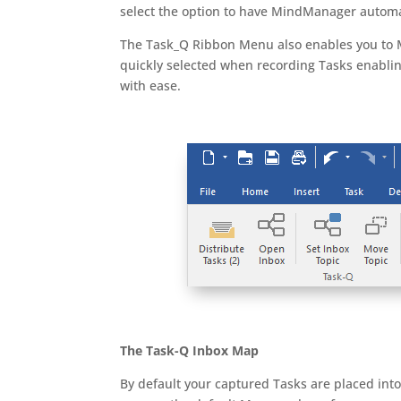
select the option to have MindManager automati
The Task_Q Ribbon Menu also enables you to M
quickly selected when recording Tasks enabl
with ease.
The Task-Q Inbox Map
By default your captured Tasks are placed int