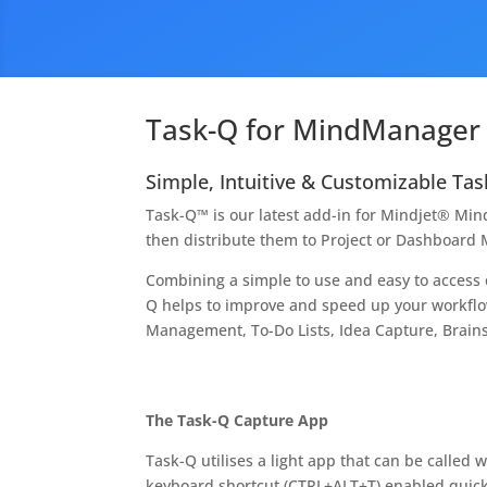
Task-Q for MindManager
Simple, Intuitive & Customizable T
Task-Q™ is our latest add-in for Mindjet® Mi
then distribute them to Project or Dashboard M
Combining a simple to use and easy to acces
Q helps to improve and speed up your workf
Management, To-Do Lists, Idea Capture, Brai
The Task-Q Capture App
Task-Q utilises a light app that can be called w
keyboard shortcut (CTRL+ALT+T) enabled quick