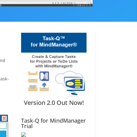
and
Task-
Version 2.0 Out Now!
Task-Q for MindManager
Trial