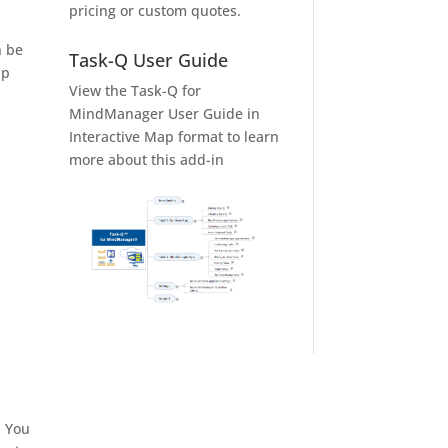
pricing or custom quotes.
n be
Task-Q User Guide
ap
View the Task-Q for
MindManager User Guide in
Interactive Map format to learn
more about this add-in
. You