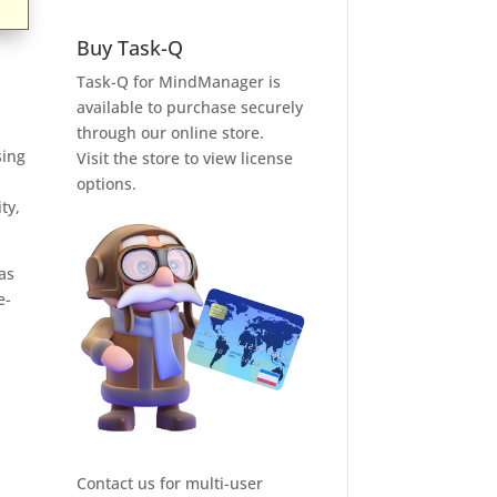
Buy Task-Q
Task-Q for MindManager is
available to purchase securely
through our online store.
sing
Visit the store to view license
options.
ty,
as
e-
Contact us for multi-user