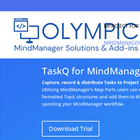
MPROJECT FO
MINDMANAGER
TaskQ for MindManag
Capture, record & distribute Tasks to Projec
Utilising MindManager’s Map Parts users can e
formatted Topic structures and add them to Map
speeding your MindManager workflow.
Download Trial