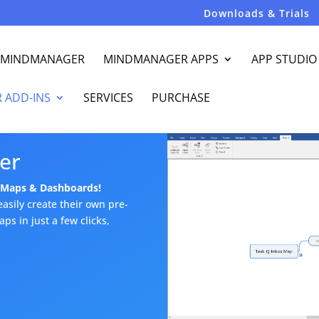
Downloads & Trials
R MINDMANAGER
MINDMANAGER APPS
APP STUDIO
 ADD-INS
SERVICES
PURCHASE
er
t Maps & Dashboards!
asily create their own pre-
s in just a few clicks,