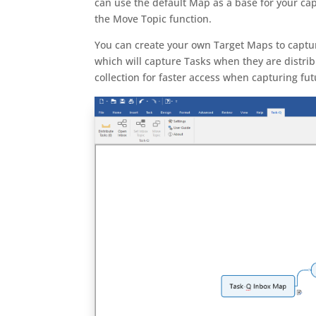
can use the default Map as a base for your 
the Move Topic function.
You can create your own Target Maps to captur
which will capture Tasks when they are distri
collection for faster access when capturing fu