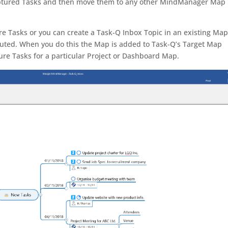
captured Tasks and then move them to any other MindManager Map
e Tasks or you can create a Task-Q Inbox Topic in an existing Ma
buted. When you do this the Map is added to Task-Q’s Target Map
ture Tasks for a particular Project or Dashboard Map.