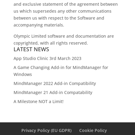
and exclusive statement of the agreement between
us which supersedes any other communications
between us with respect to the Software and
accompanying materials.
Olympic Limited software and documentation are
copyrighted, with all rights reserved.
LATEST NEWS
App Studio Clinic 3rd March 2023
A Game Changing Add-in for MindManager for
Windows
MindManager 2022 Add-in Compatibility
MindManager 21 Add-in Compatability
A Milestone NOT a Limit!
Privacy Policy (EU GDPR)
Cookie Policy