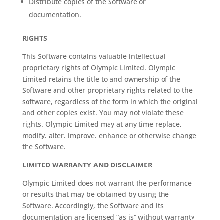
Distribute copies of the Software or
documentation.
RIGHTS
This Software contains valuable intellectual
proprietary rights of Olympic Limited. Olympic
Limited retains the title to and ownership of the
Software and other proprietary rights related to the
software, regardless of the form in which the original
and other copies exist. You may not violate these
rights. Olympic Limited may at any time replace,
modify, alter, improve, enhance or otherwise change
the Software.
LIMITED WARRANTY AND DISCLAIMER
Olympic Limited does not warrant the performance
or results that may be obtained by using the
Software. Accordingly, the Software and its
documentation are licensed “as is” without warranty