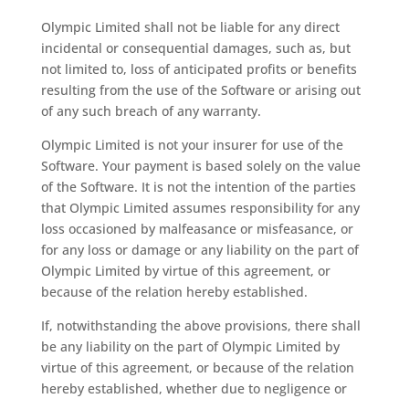
Olympic Limited shall not be liable for any direct
incidental or consequential damages, such as, but
not limited to, loss of anticipated profits or benefits
resulting from the use of the Software or arising out
of any such breach of any warranty.
Olympic Limited is not your insurer for use of the
Software. Your payment is based solely on the value
of the Software. It is not the intention of the parties
that Olympic Limited assumes responsibility for any
loss occasioned by malfeasance or misfeasance, or
for any loss or damage or any liability on the part of
Olympic Limited by virtue of this agreement, or
because of the relation hereby established.
If, notwithstanding the above provisions, there shall
be any liability on the part of Olympic Limited by
virtue of this agreement, or because of the relation
hereby established, whether due to negligence or