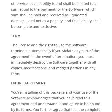
otherwise, such liability is and shall be limited to a
sum equal to the payment for the Software, which
sum shall be paid and received as liquidated
damages, and not as a penalty, and this liability shall
be complete and exclusive.
TERM
The license and the right to use the Software
terminate automatically if you violate any part of the
agreement. In the event of termination, you must
immediately destroy the Software together with all
copies, modifications, and merged portions in any
form.
ENTIRE AGREEMENT
You’re installing of this package and your use of the
Software acknowledges that you have read this
agreement and understand it and agree to be bound
by its terms. You further agree that it is the complete