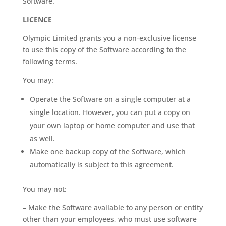
Software.
LICENCE
Olympic Limited grants you a non-exclusive license
to use this copy of the Software according to the
following terms.
You may:
Operate the Software on a single computer at a
single location. However, you can put a copy on
your own laptop or home computer and use that
as well.
Make one backup copy of the Software, which
automatically is subject to this agreement.
You may not:
– Make the Software available to any person or entity
other than your employees, who must use software