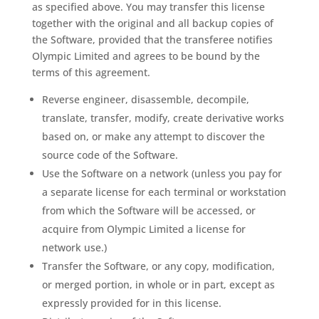
as specified above. You may transfer this license
together with the original and all backup copies of
the Software, provided that the transferee notifies
Olympic Limited and agrees to be bound by the
terms of this agreement.
Reverse engineer, disassemble, decompile,
translate, transfer, modify, create derivative works
based on, or make any attempt to discover the
source code of the Software.
Use the Software on a network (unless you pay for
a separate license for each terminal or workstation
from which the Software will be accessed, or
acquire from Olympic Limited a license for
network use.)
Transfer the Software, or any copy, modification,
or merged portion, in whole or in part, except as
expressly provided for in this license.