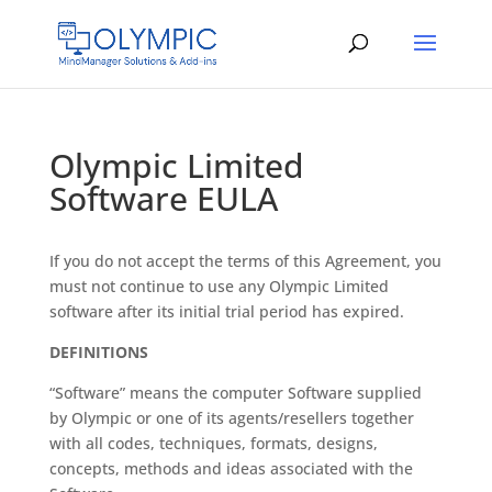
Olympic Limited
Software EULA
If you do not accept the terms of this Agreement, you
must not continue to use any Olympic Limited
software after its initial trial period has expired.
DEFINITIONS
“Software” means the computer Software supplied
by Olympic or one of its agents/resellers together
with all codes, techniques, formats, designs,
concepts, methods and ideas associated with the