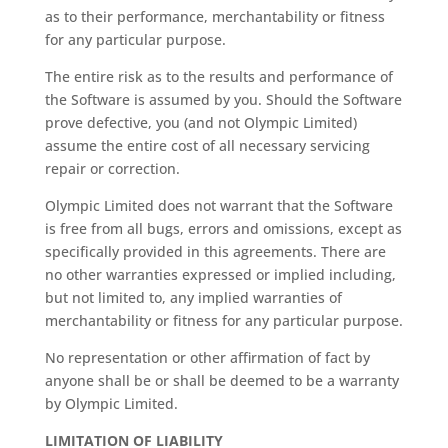
as to their performance, merchantability or fitness
for any particular purpose.
The entire risk as to the results and performance of
the Software is assumed by you. Should the Software
prove defective, you (and not Olympic Limited)
assume the entire cost of all necessary servicing
repair or correction.
Olympic Limited does not warrant that the Software
is free from all bugs, errors and omissions, except as
specifically provided in this agreements. There are
no other warranties expressed or implied including,
but not limited to, any implied warranties of
merchantability or fitness for any particular purpose.
No representation or other affirmation of fact by
anyone shall be or shall be deemed to be a warranty
by Olympic Limited.
LIMITATION OF LIABILITY