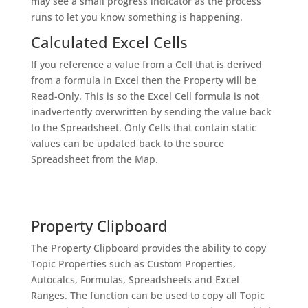
may see a small progress indicator as the process
runs to let you know something is happening.
Calculated Excel Cells
If you reference a value from a Cell that is derived
from a formula in Excel then the Property will be
Read-Only. This is so the Excel Cell formula is not
inadvertently overwritten by sending the value back
to the Spreadsheet. Only Cells that contain static
values can be updated back to the source
Spreadsheet from the Map.
Property Clipboard
The Property Clipboard provides the ability to copy
Topic Properties such as Custom Properties,
Autocalcs, Formulas, Spreadsheets and Excel
Ranges. The function can be used to copy all Topic