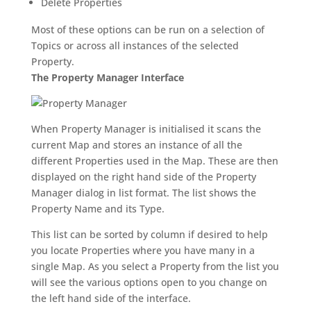
Delete Properties
Most of these options can be run on a selection of
Topics or across all instances of the selected
Property.
The Property Manager Interface
When Property Manager is initialised it scans the
current Map and stores an instance of all the
different Properties used in the Map. These are then
displayed on the right hand side of the Property
Manager dialog in list format. The list shows the
Property Name and its Type.
This list can be sorted by column if desired to help
you locate Properties where you have many in a
single Map. As you select a Property from the list you
will see the various options open to you change on
the left hand side of the interface.