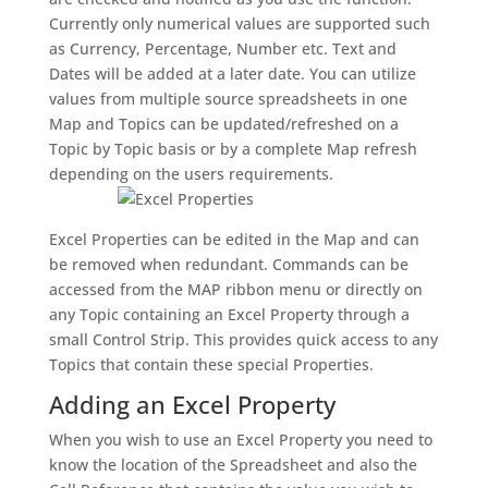
Currently only numerical values are supported such
as Currency, Percentage, Number etc. Text and
Dates will be added at a later date. You can utilize
values from multiple source spreadsheets in one
Map and Topics can be updated/refreshed on a
Topic by Topic basis or by a complete Map refresh
depending on the users requirements.
Excel Properties can be edited in the Map and can
be removed when redundant. Commands can be
accessed from the MAP ribbon menu or directly on
any Topic containing an Excel Property through a
small Control Strip. This provides quick access to any
Topics that contain these special Properties.
Adding an Excel Property
When you wish to use an Excel Property you need to
know the location of the Spreadsheet and also the