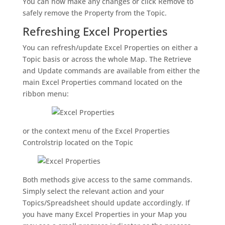
You can now make any changes or click Remove to
safely remove the Property from the Topic.
Refreshing Excel Properties
You can refresh/update Excel Properties on either a
Topic basis or across the whole Map. The Retrieve
and Update commands are available from either the
main Excel Properties command located on the
ribbon menu:
or the context menu of the Excel Properties
Controlstrip located on the Topic
Both methods give access to the same commands.
Simply select the relevant action and your
Topics/Spreadsheet should update accordingly. If
you have many Excel Properties in your Map you