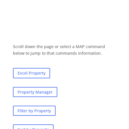
Scroll down the page or select a MAP command
below to jump to that commands information.
Excel Property
Property Manager
Filter by Property