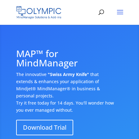
MAP™ for
MindManager
The innovative
"Swiss Army Knife"
that
extends & enhances your application of
Mindjet® MindManager® in business &
personal projects.
Try it free today for 14 days. You'll wonder how
you ever managed without.
Download Trial