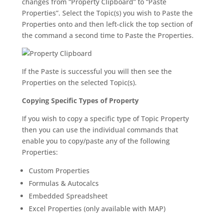
changes from “Property Clipboard” to “Paste
Properties”. Select the Topic(s) you wish to Paste the
Properties onto and then left-click the top section of
the command a second time to Paste the Properties.
If the Paste is successful you will then see the
Properties on the selected Topic(s).
Copying Specific Types of Property
If you wish to copy a specific type of Topic Property
then you can use the individual commands that
enable you to copy/paste any of the following
Properties:
Custom Properties
Formulas & Autocalcs
Embedded Spreadsheet
Excel Properties (only available with MAP)