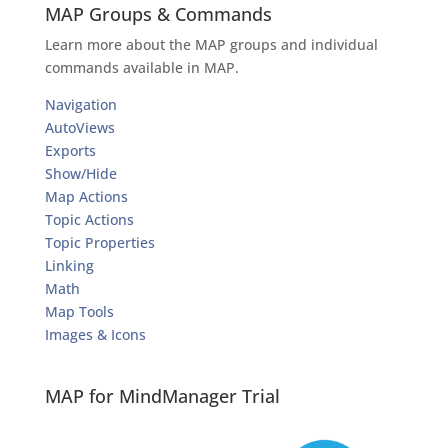
MAP Groups & Commands
Learn more about the MAP groups and individual
commands available in MAP.
Navigation
AutoViews
Exports
Show/Hide
Map Actions
Topic Actions
Topic Properties
Linking
Math
Map Tools
Images & Icons
MAP for MindManager Trial