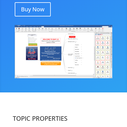
Buy Now
TOPIC PROPERTIES