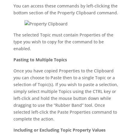
You can access these commands by left-clicking the
bottom section of the Property Clipboard command.
The selected Topic must contain Properties of the
type you wish to copy for the command to be
enabled.
Pasting to Multiple Topics
Once you have copied Properties to the Clipboard
you can choose to Paste then to a single Topic or a
selection of Topic(s). If you wish to paste a selection,
simply select multiple Topics using the CTRL key or
left-click and hold the mouse button down while
dragging to use the “Rubber Band” tool. Once
selected left-click the Paste Properties command to
complete the action.
Including or Excluding Topic Property Values