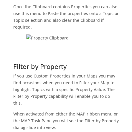
Once the Clipboard contains Properties you can also
use this menu to Paste the properties onto a Topic or
Topic selection and also clear the Clipboard if
required.
Filter by Property
If you use Custom Properties in your Maps you may
find occasions when you need to Filter your Map to
highlight Topics with a specific Property Value. The
Filter by Property capability will enable you to do
this.
When activated from either the MAP ribbon menu or
the MAP Task Pane you will see the Filter by Property
dialog slide into view.