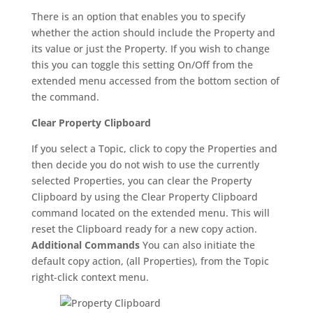
There is an option that enables you to specify
whether the action should include the Property and
its value or just the Property. If you wish to change
this you can toggle this setting On/Off from the
extended menu accessed from the bottom section of
the command.
Clear Property Clipboard
If you select a Topic, click to copy the Properties and
then decide you do not wish to use the currently
selected Properties, you can clear the Property
Clipboard by using the Clear Property Clipboard
command located on the extended menu. This will
reset the Clipboard ready for a new copy action.
Additional Commands
You can also initiate the
default copy action, (all Properties), from the Topic
right-click context menu.