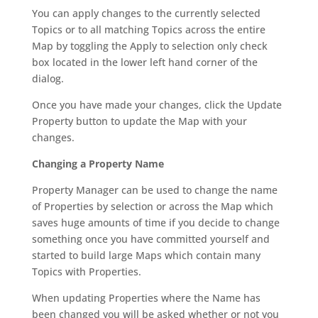
You can apply changes to the currently selected
Topics or to all matching Topics across the entire
Map by toggling the Apply to selection only check
box located in the lower left hand corner of the
dialog.
Once you have made your changes, click the Update
Property button to update the Map with your
changes.
Changing a Property Name
Property Manager can be used to change the name
of Properties by selection or across the Map which
saves huge amounts of time if you decide to change
something once you have committed yourself and
started to build large Maps which contain many
Topics with Properties.
When updating Properties where the Name has
been changed you will be asked whether or not you