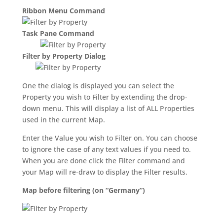
Ribbon Menu Command
Task Pane Command
Filter by Property Dialog
One the dialog is displayed you can select the
Property you wish to Filter by extending the drop-
down menu. This will display a list of ALL Properties
used in the current Map.
Enter the Value you wish to Filter on. You can choose
to ignore the case of any text values if you need to.
When you are done click the Filter command and
your Map will re-draw to display the Filter results.
Map before filtering (on “Germany”)