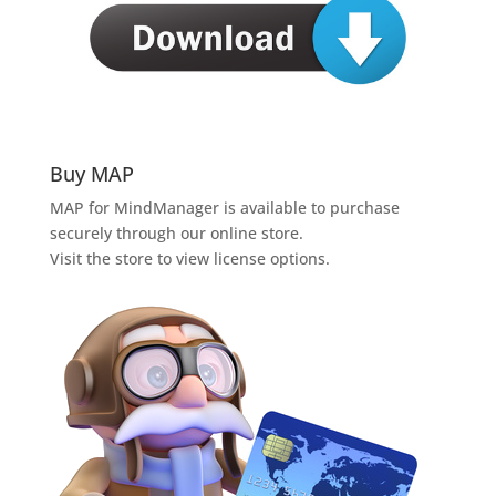
Buy MAP
MAP for MindManager is available to purchase
securely through our online store.
Visit the store to view license options.