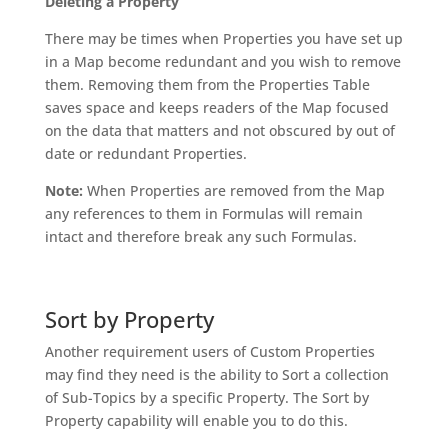
Deleting a Property
There may be times when Properties you have set up
in a Map become redundant and you wish to remove
them. Removing them from the Properties Table
saves space and keeps readers of the Map focused
on the data that matters and not obscured by out of
date or redundant Properties.
Note:
When Properties are removed from the Map
any references to them in Formulas will remain
intact and therefore break any such Formulas.
Sort by Property
Another requirement users of Custom Properties
may find they need is the ability to Sort a collection
of Sub-Topics by a specific Property. The Sort by
Property capability will enable you to do this.