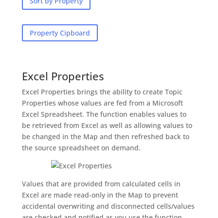
Sort by Property
Property Cipboard
Excel Properties
Excel Properties brings the ability to create Topic
Properties whose values are fed from a Microsoft
Excel Spreadsheet. The function enables values to
be retrieved from Excel as well as allowing values to
be changed in the Map and then refreshed back to
the source spreadsheet on demand.
Values that are provided from calculated cells in
Excel are made read-only in the Map to prevent
accidental overwriting and disconnected cells/values
are checked and notified as you use the function.