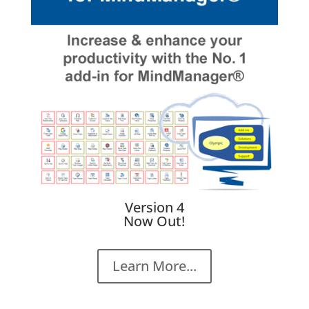
Version 4
Now Out!
Learn More...