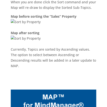
When you are done click the Sort command and your
Map will re-draw to display the Sorted Sub-Topics.
Map before sorting the “Sales” Property
Map after sorting
Currently, Topics are sorted by Ascending values.
The option to select between Ascending or
Descending results will be added in a later update to
MAP.