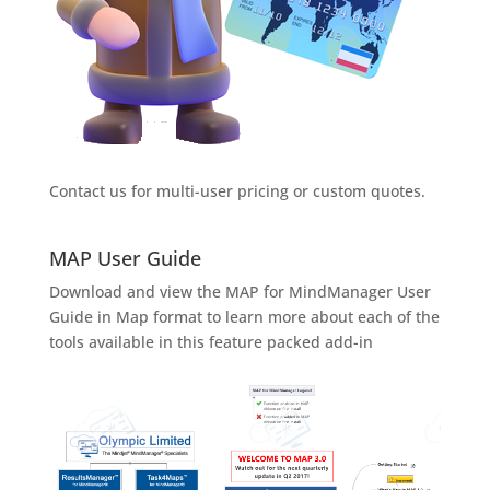
Contact us for multi-user pricing or custom quotes.
MAP User Guide
Download and view the MAP for MindManager User
Guide in Map format to learn more about each of the
tools available in this feature packed add-in