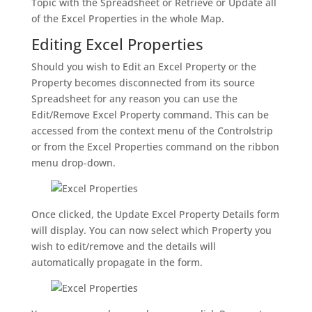
Topic with the Spreadsheet or Retrieve or Update all
of the Excel Properties in the whole Map.
Editing Excel Properties
Should you wish to Edit an Excel Property or the
Property becomes disconnected from its source
Spreadsheet for any reason you can use the
Edit/Remove Excel Property command. This can be
accessed from the context menu of the Controlstrip
or from the Excel Properties command on the ribbon
menu drop-down.
Once clicked, the Update Excel Property Details form
will display. You can now select which Property you
wish to edit/remove and the details will
automatically propagate in the form.