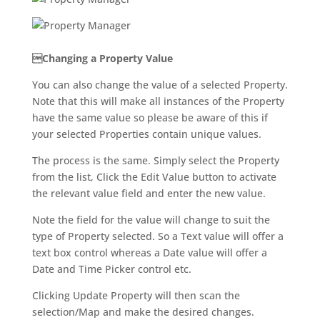
Changing a Property Value
You can also change the value of a selected Property.
Note that this will make all instances of the Property
have the same value so please be aware of this if
your selected Properties contain unique values.
The process is the same. Simply select the Property
from the list, Click the Edit Value button to activate
the relevant value field and enter the new value.
Note the field for the value will change to suit the
type of Property selected. So a Text value will offer a
text box control whereas a Date value will offer a
Date and Time Picker control etc.
Clicking Update Property will then scan the
selection/Map and make the desired changes.