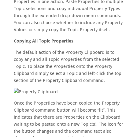
Properties in one action, Paste Properties to multiple
Topic selections and copy individual Property Types
through the extended drop-down menu commands.
You can also choose whether to include any Property
Values or simply copy the Topic Property itself.
Copying All Topic Properties
The default action of the Property Clipboard is to
copy any and all Topic Properties from the selected
Topic. To place the Properties onto the Property
Clipboard simply select a Topic and left-click the top
section of the Property Clipboard command.
Once the Properties have been copied the Property
Clipboard command button will become “lit”. This
indicates that there are Properties on the Clipboard
waiting to be pasted onto a new Topic(s). The icon for
the button changes and the command text also