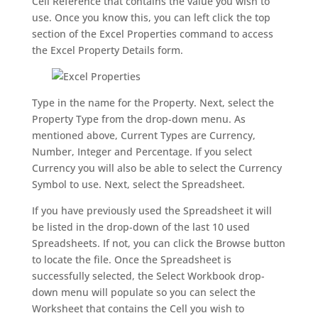
Cell Reference that contains the value you wish to
use. Once you know this, you can left click the top
section of the Excel Properties command to access
the Excel Property Details form.
Type in the name for the Property. Next, select the
Property Type from the drop-down menu. As
mentioned above, Current Types are Currency,
Number, Integer and Percentage. If you select
Currency you will also be able to select the Currency
Symbol to use. Next, select the Spreadsheet.
If you have previously used the Spreadsheet it will
be listed in the drop-down of the last 10 used
Spreadsheets. If not, you can click the Browse button
to locate the file. Once the Spreadsheet is
successfully selected, the Select Workbook drop-
down menu will populate so you can select the
Worksheet that contains the Cell you wish to