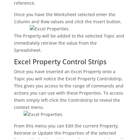
reference.
Once you have the Worksheet selected enter the
Column and Row values and click the Insert button.
The Property will be added to the selected Topic and
immediately retrieve the value from the
Spreadsheet.
Excel Property Control Strips
Once you have inserted an Excel Property onto a
Topic you will notice the Excel Property Controlstrip.
This gives you access to the range of commands and
actions you can use with these Properties. To access
them simply left-click the Controlstrip to reveal the
context menu.
From this menu you can Edit the current Property,
Retrieve or Update the Properties of the selected