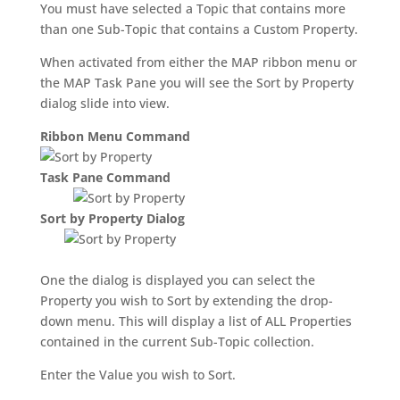
You must have selected a Topic that contains more
than one Sub-Topic that contains a Custom Property.
When activated from either the MAP ribbon menu or
the MAP Task Pane you will see the Sort by Property
dialog slide into view.
Ribbon Menu Command
Task Pane Command
Sort by Property Dialog
One the dialog is displayed you can select the
Property you wish to Sort by extending the drop-
down menu. This will display a list of ALL Properties
contained in the current Sub-Topic collection.
Enter the Value you wish to Sort.