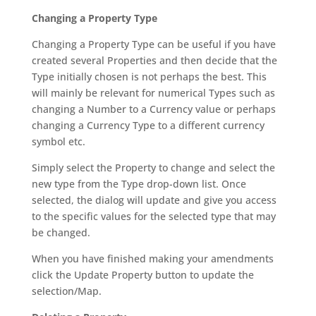
Changing a Property Type
Changing a Property Type can be useful if you have
created several Properties and then decide that the
Type initially chosen is not perhaps the best. This
will mainly be relevant for numerical Types such as
changing a Number to a Currency value or perhaps
changing a Currency Type to a different currency
symbol etc.
Simply select the Property to change and select the
new type from the Type drop-down list. Once
selected, the dialog will update and give you access
to the specific values for the selected type that may
be changed.
When you have finished making your amendments
click the Update Property button to update the
selection/Map.