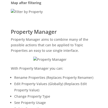
Map after filtering
Property Manager
Property Manager aims to combine many of the
possible actions that can be applied to Topic
Properties an easy to use single interface.
With Property Manager you can:
Rename Properties (Replaces Property Renamer)
Edit Property Values (Globally) (Replaces Edit
Property Value)
Change Property Type
See Property Usage