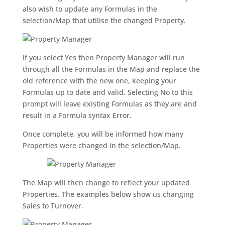
also wish to update any Formulas in the
selection/Map that utilise the changed Property.
If you select Yes then Property Manager will run
through all the Formulas in the Map and replace the
old reference with the new one, keeping your
Formulas up to date and valid. Selecting No to this
prompt will leave existing Formulas as they are and
result in a Formula syntax Error.
Once complete, you will be informed how many
Properties were changed in the selection/Map.
The Map will then change to reflect your updated
Properties. The examples below show us changing
Sales to Turnover.