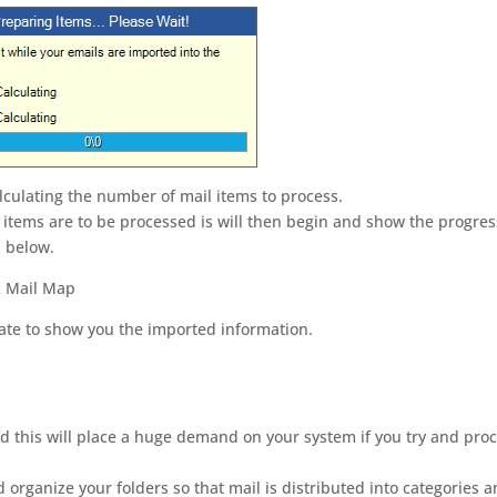
alculating the number of mail items to process.
items are to be processed is will then begin and show the progres
n below.
te to show you the imported information.
 this will place a huge demand on your system if you try and pro
organize your folders so that mail is distributed into categories 