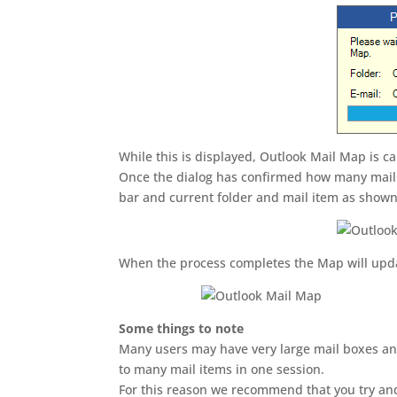
While this is displayed, Outlook Mail Map is c
Once the dialog has confirmed how many mail 
bar and current folder and mail item as show
When the process completes the Map will upda
Some things to note
Many users may have very large mail boxes and
to many mail items in one session.
For this reason we recommend that you try and 