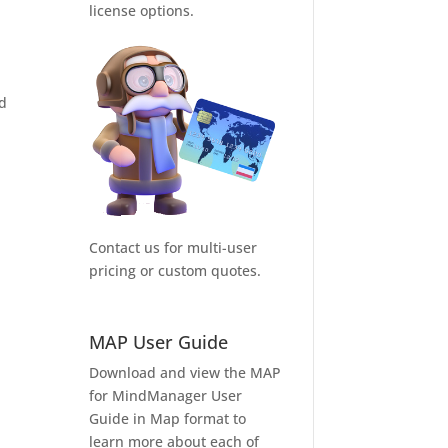
license options.
nd
Contact us for multi-user
pricing or custom quotes.
MAP User Guide
Download and view the MAP
for MindManager User
Guide in Map format to
learn more about each of