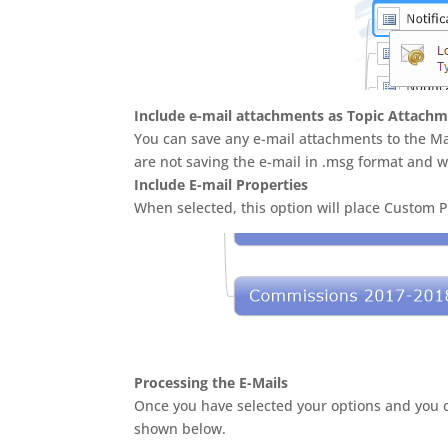
Include e-mail attachments as Topic Attach
You can save any e-mail attachments to the Map
are not saving the e-mail in .msg format and w
Include E-mail Properties
When selected, this option will place Custom 
Processing the E-Mails
Once you have selected your options and you cl
shown below.