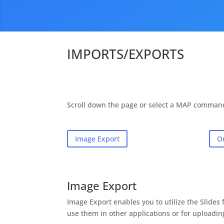
IMPORTS/EXPORTS
Scroll down the page or select a MAP comman
Image Export
O
Image Export
Image Export enables you to utilize the Slide
use them in other applications or for uploadin