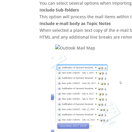
You can select several options when Importing 
Include Sub-folders
This option will process the mail items within 
Include e-mail body as Topic Notes
When selected a plain text copy of the e-mail b
HTML and any additional line breaks are remove