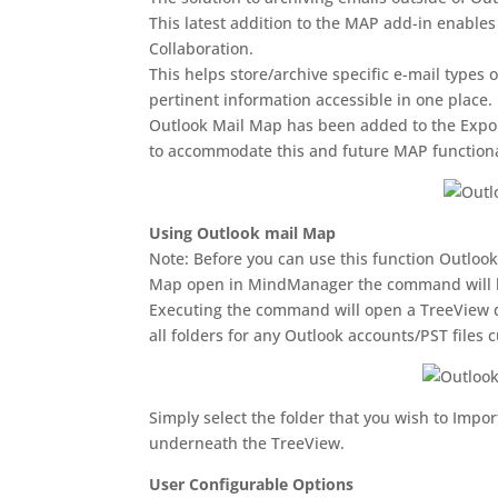
This latest addition to the MAP add-in enable
Collaboration.
This helps store/archive specific e-mail types 
pertinent information accessible in one place.
Outlook Mail Map has been added to the Exp
to accommodate this and future MAP functiona
Using Outlook mail Map
Note: Before you can use this function Outlook
Map open in MindManager the command will b
Executing the command will open a TreeView dis
all folders for any Outlook accounts/PST files 
Simply select the folder that you wish to Impo
underneath the TreeView.
User Configurable Options