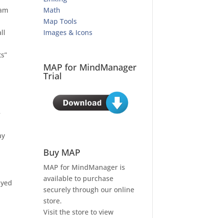
eam
Math
Map Tools
ll
Images & Icons
s”
MAP for MindManager
Trial
e
ay
Buy MAP
MAP for MindManager is
available to purchase
ayed
securely through our online
store.
Visit the store to view