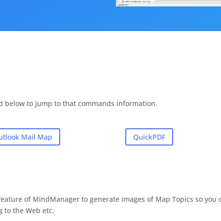
d below to jump to that commands information.
utlook Mail Map
QuickPDF
s feature of MindManager to generate images of Map Topics so you 
g to the Web etc.