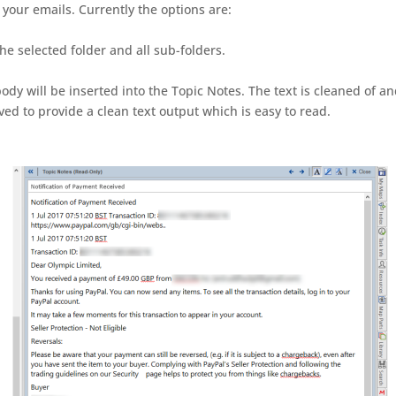
your emails. Currently the options are:
the selected folder and all sub-folders.
ody will be inserted into the Topic Notes. The text is cleaned of a
d to provide a clean text output which is easy to read.