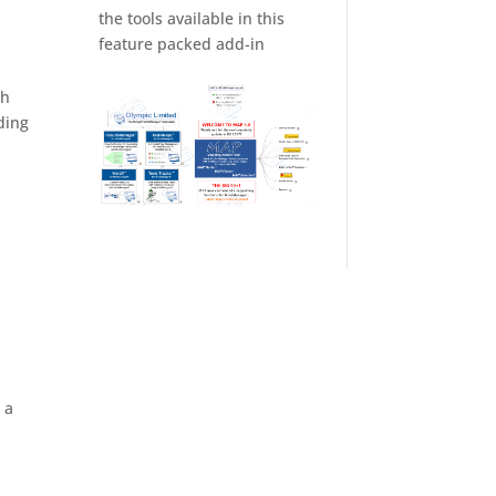
the tools available in this
feature packed add-in
th
ding
 a