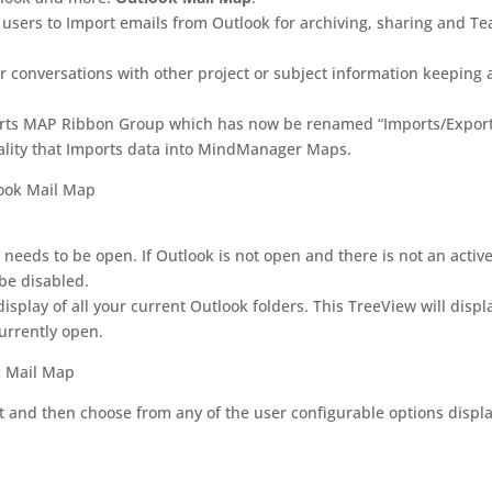
s users to Import emails from Outlook for archiving, sharing and T
or conversations with other project or subject information keeping a
orts MAP Ribbon Group which has now be renamed “Imports/Export
lity that Imports data into MindManager Maps.
 needs to be open. If Outlook is not open and there is not an activ
e disabled.
play of all your current Outlook folders. This TreeView will displ
currently open.
rt and then choose from any of the user configurable options displ