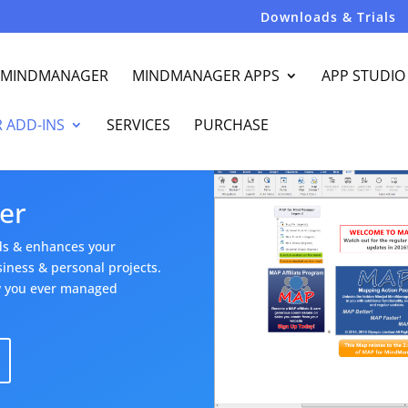
Downloads & Trials
R MINDMANAGER
MINDMANAGER APPS
APP STUDIO
 ADD-INS
SERVICES
PURCHASE
er
ds & enhances your
ness & personal projects.
ow you ever managed