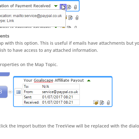
ments
 with this option. This is useful if emails have attachments but y
ish to have access to any attached information.
Properties on the Map Topic.
ick the Import button the TreeView will be replaced with the dial