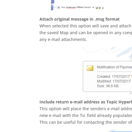
Attach original message in .msg format
When selected this option will save and attach
the saved Map and can be opened in any complia
any e-mail attachments.
Include return e-mail address as Topic Hyper
This option will place the senders e-mail addr
new e-mail with the To: field already populate
This can be useful for contacting the sender 