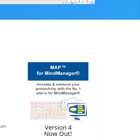
can
Version 4
Now Out!