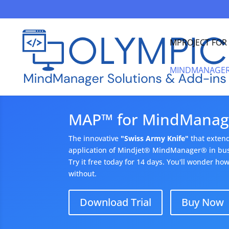
MPROJECT FO
MINDMANAGER
MAP™ for MindManag
The innovative
"Swiss Army Knife"
that exten
application of Mindjet® MindManager® in busi
Try it free today for 14 days. You'll wonder h
without.
Download Trial
Buy Now