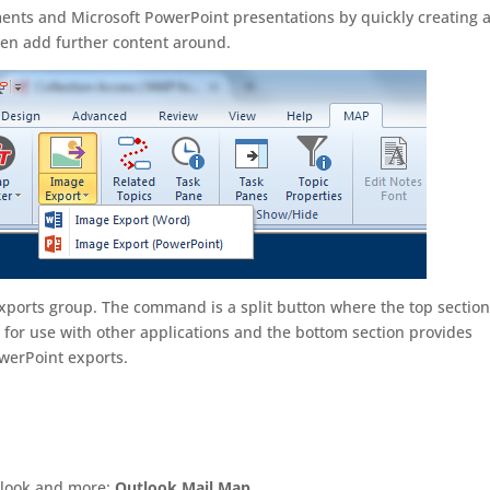
ents and Microsoft PowerPoint presentations by quickly creating 
en add further content around.
xports group. The command is a split button where the top sectio
r for use with other applications and the bottom section provides
werPoint exports.
utlook and more:
Outlook Mail Map
.