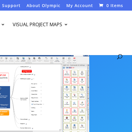
Support
About Olympic
My Account
0 Items
VISUAL PROJECT MAPS