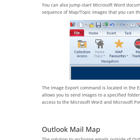
You can also jump-start Microsoft Word docum
sequence of Map/Topic images that you can th
The Image Export command is located in the E
allows you to send images to a specified folde
access to the Microsoft Word and Microsoft Po
Outlook Mail Map
The solution to archiving emails outside of O