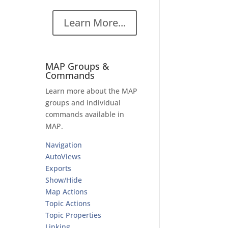
a
Learn More...
MAP Groups &
Commands
Learn more about the MAP
groups and individual
commands available in
MAP.
n
Navigation
AutoViews
Exports
Show/Hide
Map Actions
Topic Actions
Topic Properties
Linking