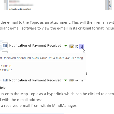
 the e-mail to the Topic as an attachment. This will then remain wi
nt e-mail software to view the e-mail in its original format inclu
link
ess onto the Map Topic as a hyperlink which can be clicked to open
d with the e-mail address.
of a received e-mail from within MindManager.