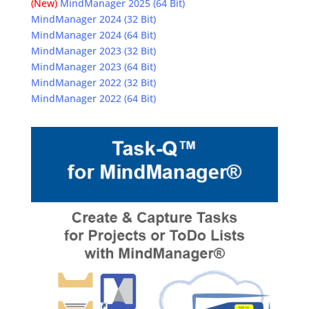
(New)
MindManager 2025 (64 Bit)
MindManager 2024 (32 Bit)
MindManager 2024 (64 Bit)
MindManager 2023 (32 Bit)
MindManager 2023 (64 Bit)
MindManager 2022 (32 Bit)
MindManager 2022 (64 Bit)