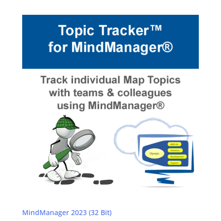
MindManager 2023 (32 Bit)