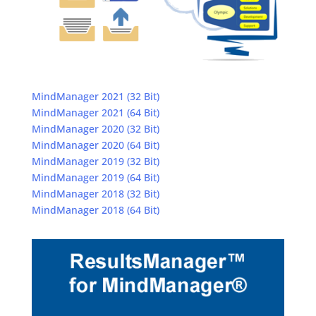
MindManager 2021 (32 Bit)
MindManager 2021 (64 Bit)
MindManager 2020 (32 Bit)
MindManager 2020 (64 Bit)
MindManager 2019 (32 Bit)
MindManager 2019 (64 Bit)
MindManager 2018 (32 Bit)
MindManager 2018 (64 Bit)