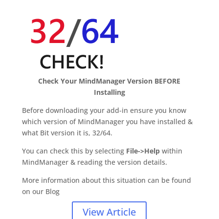
Check Your MindManager Version BEFORE
Installing
Before downloading your add-in ensure you know
which version of MindManager you have installed &
what Bit version it is, 32/64.
You can check this by selecting
File->Help
within
MindManager & reading the version details.
More information about this situation can be found
on our Blog
View Article