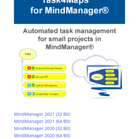
MindManager 2021 (32 Bit)
MindManager 2021 (64 Bit)
MindManager 2020 (32 Bit)
MindManager 2020 (64 Bit)