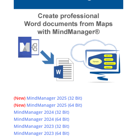
(New)
MindManager 2025 (32 Bit)
(New)
MindManager 2025 (64 Bit)
MindManager 2024 (32 Bit)
MindManager 2024 (64 Bit)
MindManager 2023 (32 Bit)
MindManager 2023 (64 Bit)