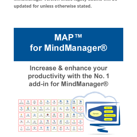
updated for unless otherwise stated.