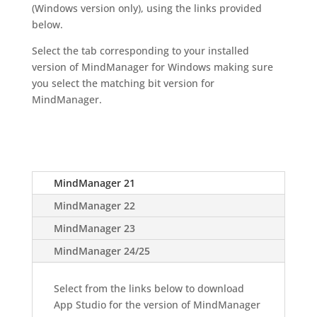
(Windows version only), using the links provided
below.
Select the tab corresponding to your installed
version of MindManager for Windows making sure
you select the matching bit version for
MindManager.
MindManager 21
MindManager 22
MindManager 23
MindManager 24/25
Select from the links below to download
App Studio for the version of MindManager