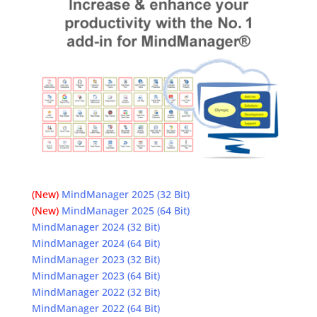
(New)
MindManager 2025 (32 Bit)
(New)
MindManager 2025 (64 Bit)
MindManager 2024 (32 Bit)
MindManager 2024 (64 Bit)
MindManager 2023 (32 Bit)
MindManager 2023 (64 Bit)
MindManager 2022 (32 Bit)
MindManager 2022 (64 Bit)