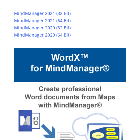
MindManager 2021 (32 Bit)
MindManager 2021 (64 Bit)
MindManager 2020 (32 Bit)
MindManager 2020 (64 Bit)