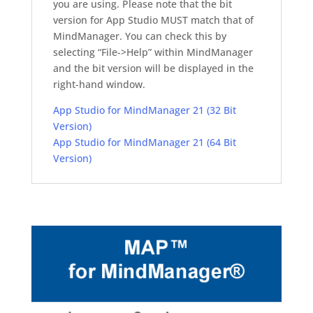
you are using. Please note that the bit
version for App Studio MUST match that of
MindManager. You can check this by
selecting “File->Help” within MindManager
and the bit version will be displayed in the
right-hand window.
App Studio for MindManager 21 (32 Bit
Version)
App Studio for MindManager 21 (64 Bit
Version)