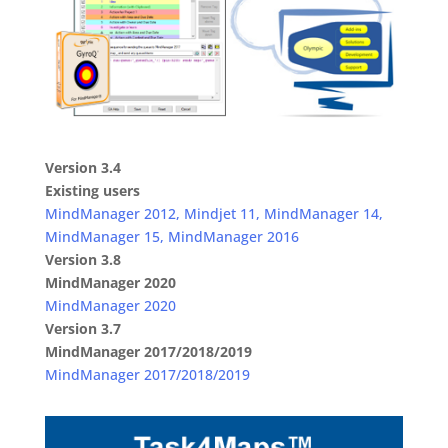
Version 3.4
Existing users
MindManager 2012, Mindjet 11, MindManager 14,
MindManager 15, MindManager 2016
Version 3.8
MindManager 2020
MindManager 2020
Version 3.7
MindManager 2017/2018/2019
MindManager 2017/2018/2019