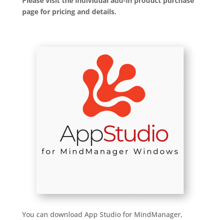
Please visit the individual add-in product purchase
page for pricing and details.
You can download App Studio for MindManager,