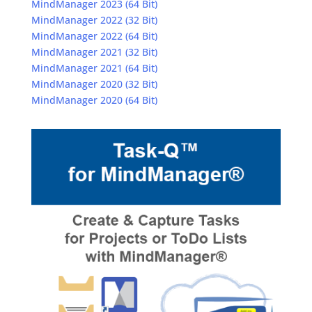
MindManager 2023 (64 Bit)
MindManager 2022 (32 Bit)
MindManager 2022 (64 Bit)
MindManager 2021 (32 Bit)
MindManager 2021 (64 Bit)
MindManager 2020 (32 Bit)
MindManager 2020 (64 Bit)