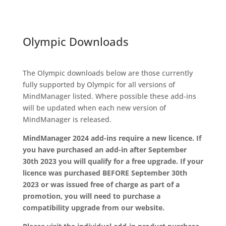
Olympic Downloads
The Olympic downloads below are those currently
fully supported by Olympic for all versions of
MindManager listed. Where possible these add-ins
will be updated when each new version of
MindManager is released.
MindManager 2024 add-ins require a new licence. If
you have purchased an add-in after September
30th 2023 you will qualify for a free upgrade. If your
licence was purchased BEFORE September 30th
2023 or was issued free of charge as part of a
promotion, you will need to purchase a
compatibility upgrade from our website.