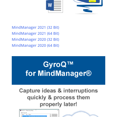
MindManager 2021 (32 Bit)
MindManager 2021 (64 Bit)
MindManager 2020 (32 Bit)
MindManager 2020 (64 Bit)