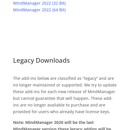
MindManager 2022 (32 Bit)
MindManager 2022 (64 Bit)
Legacy Downloads
The add-ins below are classified as “legacy” and are
no longer maintained or supported. We try to update
these add-ins for each new release of MindManager
but cannot guarantee that will happen. These add-
ins are no longer available to purchase and are
provided for users who already have license keys.
Note: MindManager 2020 will be the last
MindManager version these legacy addins will be