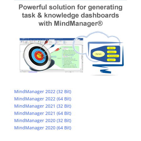
MindManager 2022 (32 Bit)
MindManager 2022 (64 Bit)
MindManager 2021 (32 Bit)
MindManager 2021 (64 Bit)
MindManager 2020 (32 Bit)
MindManager 2020 (64 Bit)