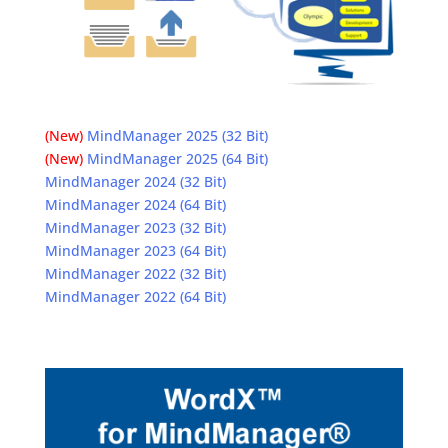
(New)
MindManager 2025 (32 Bit)
(New)
MindManager 2025 (64 Bit)
MindManager 2024 (32 Bit)
MindManager 2024 (64 Bit)
MindManager 2023 (32 Bit)
MindManager 2023 (64 Bit)
MindManager 2022 (32 Bit)
MindManager 2022 (64 Bit)