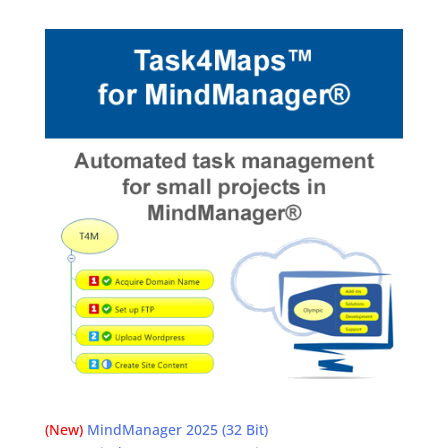
(New)
MindManager 2025 (32 Bit)