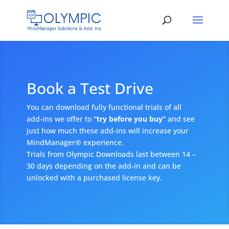
Book a Test Drive
You can download fully functional trials of all
add-ins we offer to
“try before you buy”
and see
just how much these add-ins will increase your
MindManager® experience.
Trials from Olympic Downloads last between 14 –
30 days depending on the add-in and can be
unlocked with a purchased license key.